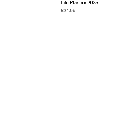
Life Planner 2025
Price
£24.99