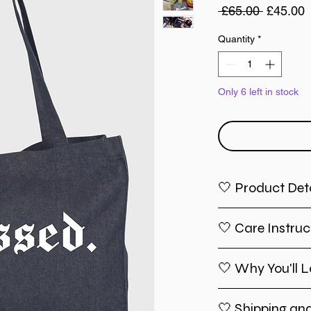
Regular
S
 £65.00 
£45.00
Price
P
Quantity
*
Only 6 left in stock
🤍 Product Deta
Material
: Hig
🤍 Care Instruc
ensures long
tear.
Size
: Spacio
🤍 Why You'll L
Spot clean w
enough to car
For a deeper
essentials w
flat to dry.
🤍 Shipping an
Handles
: Co
Inspirationa