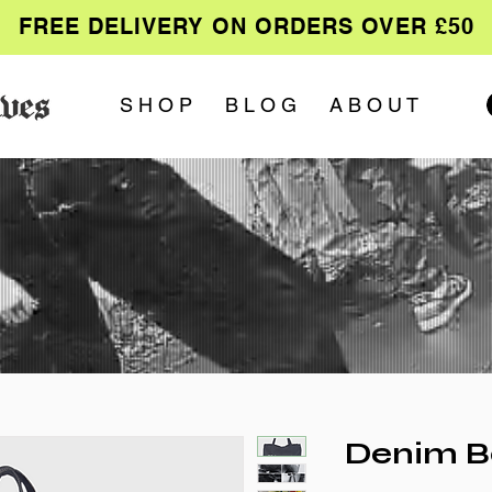
FREE DELIVERY ON ORDERS OVER £50
S H O P
B L O G
A B O U T
Denim Ba