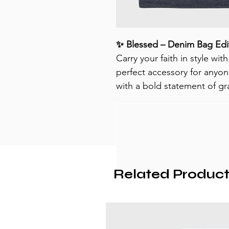
✨ Blessed – Denim Bag Edi
Carry your faith in style with
perfect accessory for anyon
with a bold statement of gra
Related Product