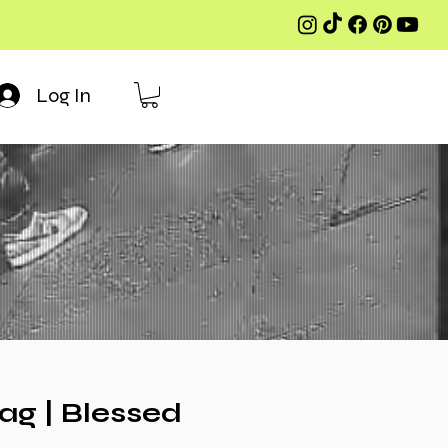
Log In
g | Blessed