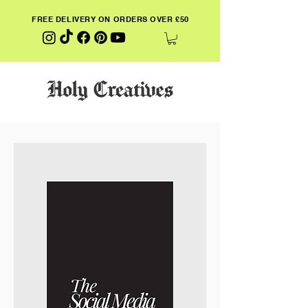
FREE DELIVERY ON ORDERS OVER £50