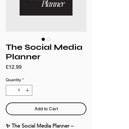
The Social Media
Planner
Price
£12.99
Quantity
*
Add to Cart
✨ The Social Media Planner – 