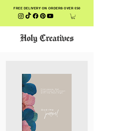
FREE DELIVERY ON ORDERS OVER £50