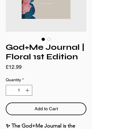
God+Me Journal |
Floral 1st Edition
Price
£12.99
Quantity
*
Add to Cart
✨ The God+Me Journal is the 